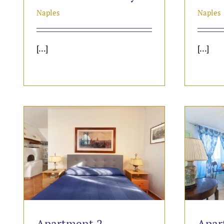
Naples
Naples
[...]
[...]
Apartment 2
Apar