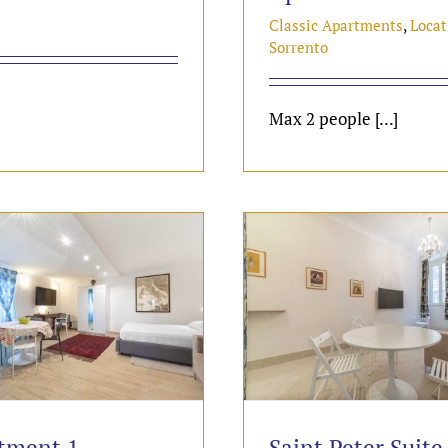
Classic Apartments
,
Locat
Sorrento
Max 2 people [...]
tment 1
Saint Peter Suite