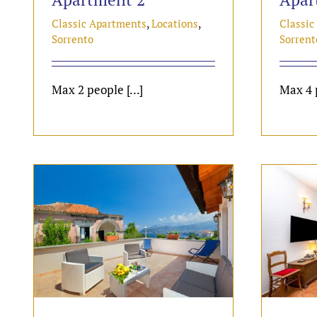
Classic Apartments
,
Locations
,
Classic
Sorrento
Sorrent
Max 2 people [...]
Max 4 p