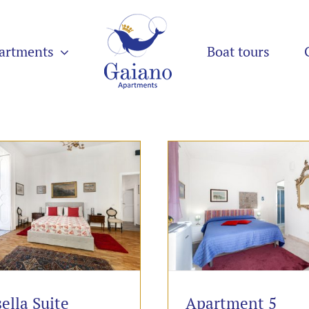
artments
Boat tours
ella Suite
Apartment 5