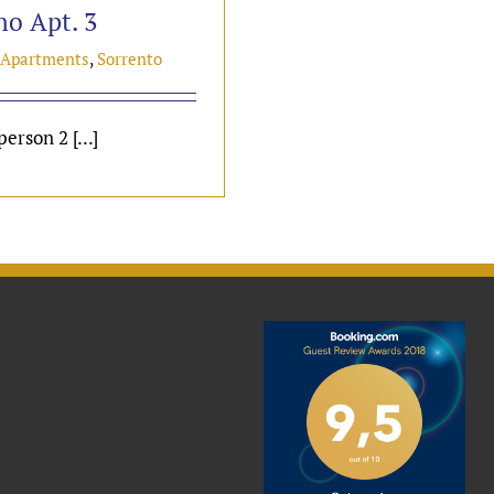
no Apt. 3
 Apartments
,
Sorrento
erson 2 [...]