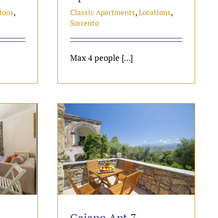
ions
,
Classic Apartments
,
Locations
,
Sorrento
Max 4 people [...]
Gaiano Apt 7