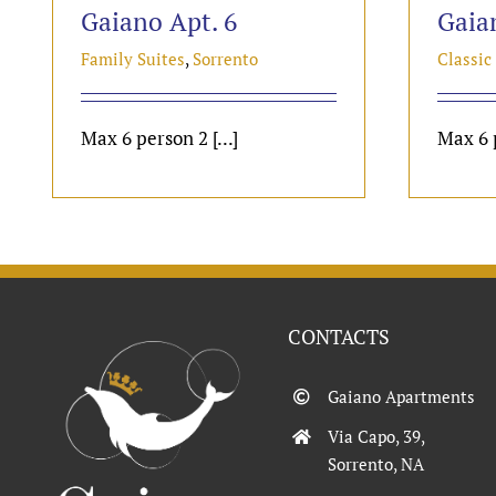
Gaiano Apt. 6
Gaia
Family Suites
,
Sorrento
Classic
Max 6 person 2 [...]
Max 6 p
CONTACTS
Gaiano Apartments
Via Capo, 39,
Sorrento, NA