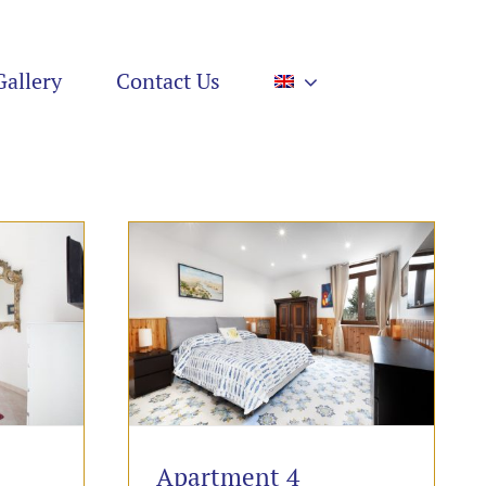
Gallery
Contact Us
Apartment 4