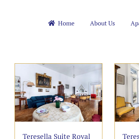
Skip
to
content
Home
About Us
Ap
Teresella Suite Royal
Teres