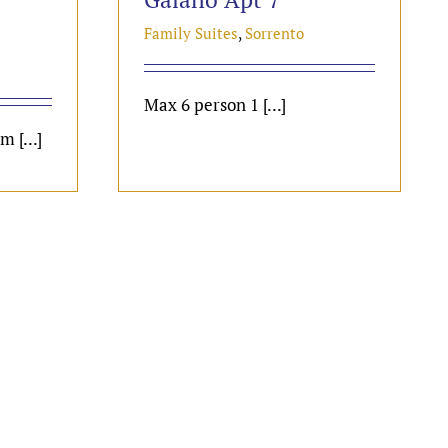
Family Suites
,
Sorrento
Max 6 person 1 [...]
 [...]