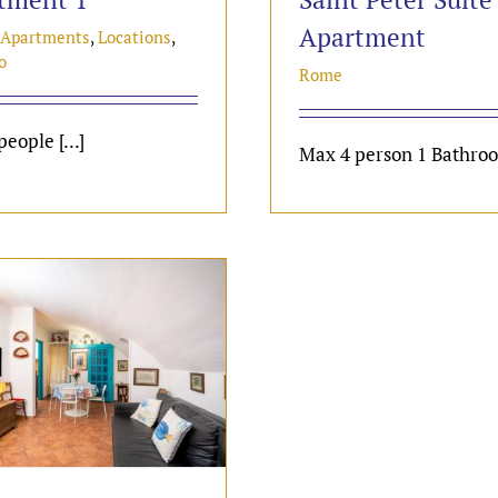
Apartment
 Apartments
,
Locations
,
o
Rome
eople [...]
Max 4 person 1 Bathroom