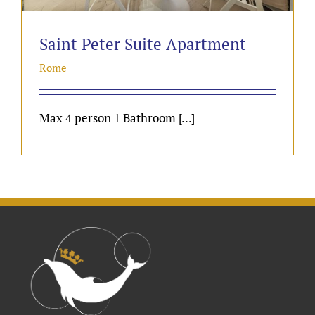
Saint Peter Suite Apartment
Rome
Max 4 person 1 Bathroom [...]