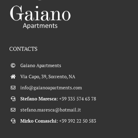
CONTACTS
Gaiano Apartments
Via Capo, 39, Sorrento, NA
info@gaianoapartments.com
Stefano Maresca:
+39 335 574 63 78
stefano.maresca@hotmail.it
Mirko Comaschi:
+39 392 22 50 583